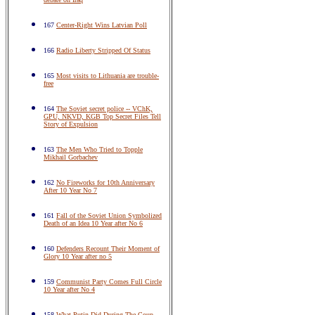
167
Center-Right Wins Latvian Poll
166
Radio Liberty Stripped Of Status
165
Most visits to Lithuania are trouble-
free
164
The Soviet secret police -- VChK,
GPU, NKVD, KGB Top Secret Files Tell
Story of Expulsion
163
The Men Who Tried to Topple
Mikhail Gorbachev
162
No Fireworks for 10th Anniversary
After 10 Year No 7
161
Fall of the Soviet Union Symbolized
Death of an Idea 10 Year after No 6
160
Defenders Recount Their Moment of
Glory 10 Year after no 5
159
Communist Party Comes Full Circle
10 Year after No 4
158
What Putin Did During The Coup