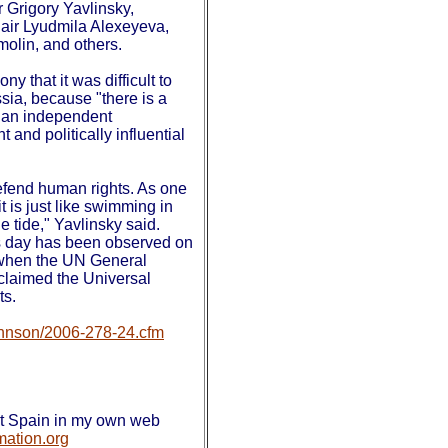
 Grigory Yavlinsky,
ir Lyudmila Alexeyeva,
olin, and others.
y that it was difficult to
sia, because "there is a
, an independent
and politically influential
o defend human rights. As one
it is just like swimming in
e tide," Yavlinsky said.
s day has been observed on
when the UN General
laimed the Universal
hts.
johnson/2006-278-24.cfm
out Spain in my own web
mation.org