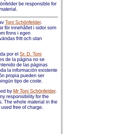
hönfelder be responsible for
material.
 av
Toni Schönfelder
.
 för innehållet i sidor som
som finns i egen
ändas fritt och utan
ada por el
Sr. D. Toni
es de la página no se
ntenido de las páginas
da la información existente
ión propia pueden ser
ningún tipo de coste.
ced by
Mr Toni Schönfelder
.
y responsibility for the
s. The whole material in the
used free of charge.