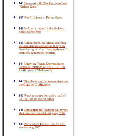
148
Berezovsky & "The Godfather" and
"Citizen Kane."
147
Not All Listen to Putins Orders
146
In Russia, majority shareholders
rights do not exist
145
United States has blacklisted three
Russian defense contractors it says are
"transferring lethal military equipment" to
countries supporting terrorism
144
Under the Vienna Convention on
Consular Relations of 1963..........the
Pacific port of Vladivostok
143
The Dignity of Difference: Avoiding
the Clash of Civilizations
142
Russian companies paid a total of
33.5 billion dollars in bribes
141
Duma member Vladimir Golovlyov
shot dead in contract killing aug 2002
140
Putin issues Ethics Code for civil
servants aug 2002