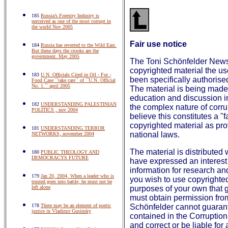
185
Russia’s Forestry Industry is
perceived as one of the most corrupt in
the world Nov 2005
Fair use notice
184
Russia has reverted to the Wild East.
But these days the crooks are the
government. May 2005
The Toni Schönfelder Newsl
copyrighted material the u
183
U.N. Officials Cited in Oil - For -
been specifically authorise
Food Case ´´take care´´ of ´´U.N. Official
No. 1.´´ april 2005
The material is being made 
education and discussion in
182
UNDERSTANDING PALESTINIAN
the complex nature of corrup
POLITICS , nov 2004
believe this constitutes a "
copyrighted material as pro
181
UNDERSTANDING TERROR
national laws.
NETWORKS, november 2004
The material is distributed 
180
PUBLIC THEOLOGY AND
DEMOCRACYS FUTURE
have expressed an interest 
information for research an
179
Jan 20, 2004, When a leader who is
you wish to use copyrighted 
trusted goes into battle, he must not be
left alone
purposes of your own that g
must obtain permission fro
178
There may be an element of poetic
Schönfelder cannot guarant
justice in Vladimir Gusinsky
contained in the Corruptio
and correct or be liable for 