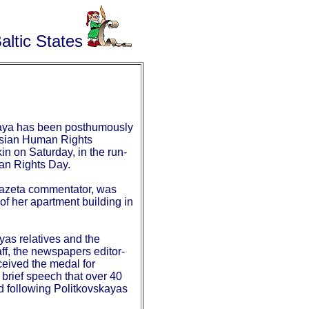
altic States
kaya has been posthumously
sian Human Rights
n on Saturday, in the run-
man Rights Day.
azeta commentator, was
 of her apartment building in
yas relatives and the
ff, the newspapers editor-
eceived the medal for
 brief speech that over 40
 following Politkovskayas