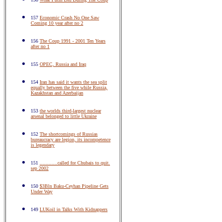
157
Economic Crash No One Saw
Coming 10 year after no 2
156
The Coup 1991 - 2001 Ten Years
after no 1
155
OPEC, Russia and Iraq
154
Iran has said it wants the sea split
equally between the five while Russia,
Kazakhstan and Azerbaijan
153
the worlds third-largest nuclear
arsenal belonged to little Ukraine
152
The shortcomings of Russias
bureaucracy are legion, its incompetence
is legendary
151
............called for Chubais to quit.
sep 2002
150
$3Bln Baku-Ceyhan Pipeline Gets
Under Way
149
LUKoil in Talks With Kidnappers