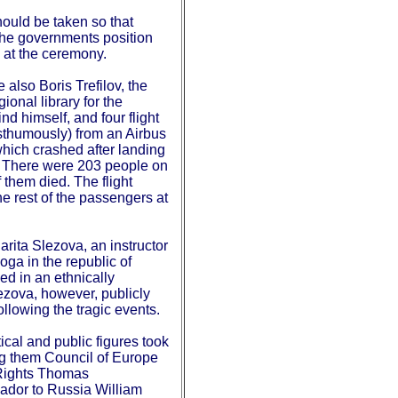
ould be taken so that
 the governments position
d at the ceremony.
lso Boris Trefilov, the
ional library for the
nd himself, and four flight
sthumously) from an Airbus
which crashed after landing
ly. There were 203 people on
 them died. The flight
e rest of the passengers at
rita Slezova, an instructor
ga in the republic of
ed in an ethnically
lezova, however, publicly
 following the tragic events.
ical and public figures took
g them Council of Europe
Rights Thomas
dor to Russia William