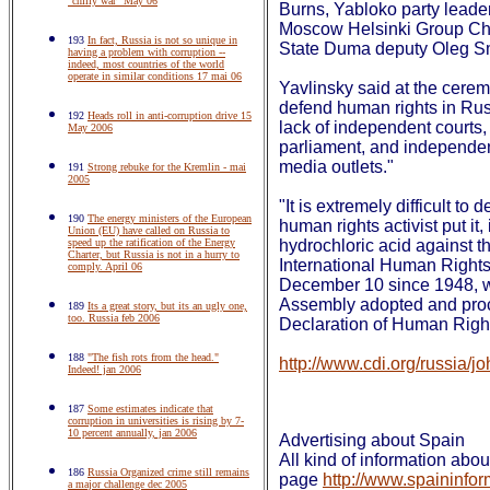
"chilly war" May 06
Burns, Yabloko party leader
Moscow Helsinki Group Cha
193
In fact, Russia is not so unique in
State Duma deputy Oleg Sm
having a problem with corruption --
indeed, most countries of the world
operate in similar conditions 17 mai 06
Yavlinsky said at the ceremon
defend human rights in Rus
192
Heads roll in anti-corruption drive 15
lack of independent courts
May 2006
parliament, and independent 
media outlets."
191
Strong rebuke for the Kremlin - mai
2005
"It is extremely difficult t
190
The energy ministers of the European
human rights activist put it, 
Union (EU) have called on Russia to
speed up the ratification of the Energy
hydrochloric acid against th
Charter, but Russia is not in a hurry to
International Human Right
comply. April 06
December 10 since 1948, 
Assembly adopted and proc
189
Its a great story, but its an ugly one,
too. Russia feb 2006
Declaration of Human Rig
188
"The fish rots from the head."
http://www.cdi.org/russia/
Indeed! jan 2006
187
Some estimates indicate that
corruption in universities is rising by 7-
10 percent annually, jan 2006
Advertising about Spain
All kind of information ab
186
Russia Organized crime still remains
page
http://www.spaininfor
a major challenge dec 2005