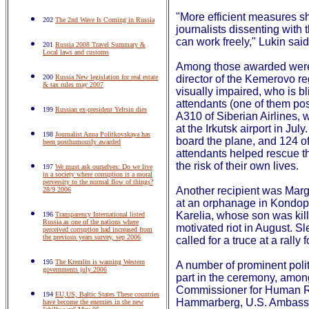
"More efficient measures sh
202
The 2nd Wave Is Coming in Russia
journalists dissenting with
can work freely," Lukin sai
201
Russia 2008 Travel Summary &
Local laws and customs
Among those awarded were a
200
Russia New legislation for real estate
director of the Kemerovo reg
& tax rules may 2007
visually impaired, who is bli
attendants (one of them po
199
Russian ex-president Yeltsin dies
A310 of Siberian Airlines, 
at the Irkutsk airport in Ju
198
Journalist Anna Politkovskaya has
board the plane, and 124 of
been posthumously awarded
attendants helped rescue th
the risk of their own lives.
197
We must ask ourselves: Do we live
in a society where corruption is a moral
perversity to the normal flow of things?
Another recipient was Marga
28/9 2006
at an orphanage in Kondopo
Karelia, whose son was kill
196
Transparency International listed
Russia as one of the nations where
motivated riot in August. S
perceived corruption had increased from
the previous years survey, sep 2006
called for a truce at a rally
195
The Kremlin is warning Western
A number of prominent polit
governments july 2006
part in the ceremony, amon
Commissioner for Human 
194
EU,US, Baltic States These countries
Hammarberg, U.S. Ambassa
have become the enemies in the new