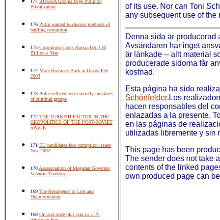
177
RUSSIA Groups Urge Putin on
of its use. Nor can Toni Sc
Privatization
any subsequent use of the 
176
Putin wanted to discuss methods of
battling corruption
Denna sida är producerad
Avsändaren har inget ansvar
175
Corruption Costs Russia USD 30
Billion a Year
är länkade -- allt material 
producerade sidorna får anv
174
More Russians Back in Davos Feb
kostnad.
2003
Esta página ha sido realiz
173
Police officers were secretly members
Schönfelder
.Los realizador
of criminal groups
hacen responsables del co
enlazadas a la presente. To
172
THE TURKISH FACTOR IN THE
GEOPOLITICS OF THE POST-SOVIET
en las páginas de realizac
SPACE
utilizadas libremente y sin 
171
EU candidates face corruption issues
This page has been produ
Nov 2002
The sender does not take an
contents of the linked page
170
Assassination of Magadan Governor
Valentin Tsvetkov,
own produced page can be 
169
The Resurgence of Lies and
Disinformation
168
Oil and trade play part in U.N.
debate on Iraq