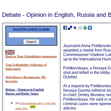
Debate - Opinion in English, Russia and B
Search for article or name
Journalist Anna Politkovs
awarded a medal from Rus
Commissioner Vladimir Luki
Back to Toni Schönfelders homepage
up to the International Hu
Toni Schönfelder A lifetime of
Politkovskaya, a Novaya G
innovation
shot and killed in the lobby
October.
Web library-Bookmarks, My
favorites
At a request by Politkovska
Debate - Opinion in English
Novaya Gazeta editorial sta
Russia and Baltic States
in-chief, Dmitry Muratov, r
Politkovskaya. He said in a
criminal cases were opened
203
Russia mobilizes army to fight fires
articles.
august 2010