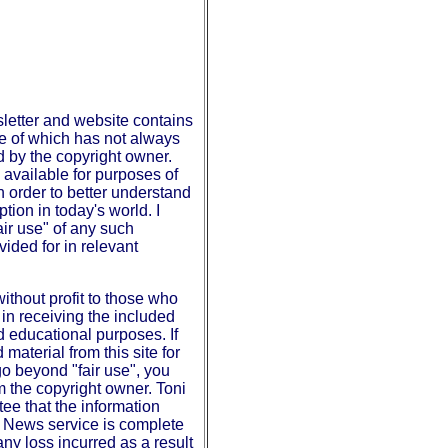
etter and website contains
se of which has not always
d by the copyright owner.
available for purposes of
 order to better understand
tion in today's world. I
fair use" of any such
vided for in relevant
without profit to those who
in receiving the included
d educational purposes. If
material from this site for
o beyond "fair use", you
m the copyright owner. Toni
ee that the information
n News service is complete
any loss incurred as a result