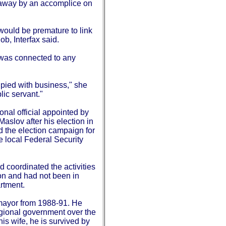
away by an accomplice on
 would be premature to link
ob, Interfax said.
 was connected to any
pied with business," she
ic servant."
onal official appointed by
slov after his election in
 the election campaign for
e local Federal Security
 coordinated the activities
ion and had not been in
rtment.
ayor from 1988-91. He
egional government over the
his wife, he is survived by