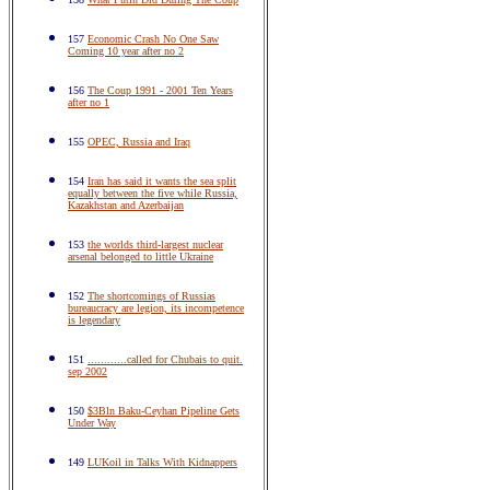
157
Economic Crash No One Saw
Coming 10 year after no 2
156
The Coup 1991 - 2001 Ten Years
after no 1
155
OPEC, Russia and Iraq
154
Iran has said it wants the sea split
equally between the five while Russia,
Kazakhstan and Azerbaijan
153
the worlds third-largest nuclear
arsenal belonged to little Ukraine
152
The shortcomings of Russias
bureaucracy are legion, its incompetence
is legendary
151
............called for Chubais to quit.
sep 2002
150
$3Bln Baku-Ceyhan Pipeline Gets
Under Way
149
LUKoil in Talks With Kidnappers