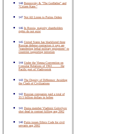
148
Berezovsky & "The Godfather" and
"Citizen Kane."
147
Not All Listen to Putins Orders
146
In Russia, majority shareholders
rights do not exist
145
United States has blacklisted three
Russian defense contractors it says are
"transferring lethal military equipment" to
countries supporting terrorism
144
Under the Vienna Convention on
Consular Relations of 1963..........the
Pacific port of Vladivostok
143
The Dignity of Difference: Avoiding
the Clash of Civilizations
142
Russian companies paid a total of
33.5 billion dollars in bribes
141
Duma member Vladimir Golovlyov
shot dead in contract killing aug 2002
140
Putin issues Ethics Code for civil
servants aug 2002