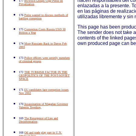
hacen responsables del co
177
RUSSIA Groups Urge Putin on
Privatization
enlazadas a la presente. To
en las páginas de realizac
176
Putin wanted to discuss methods of
utilizadas libremente y sin 
battling corruption
This page has been produ
175
Corruption Costs Russia USD 30
The sender does not take an
Billion a Year
contents of the linked page
own produced page can be 
174
More Russians Back in Davos Feb
2003
173
Police officers were secretly members
of criminal groups
172
THE TURKISH FACTOR IN THE
GEOPOLITICS OF THE POST-SOVIET
SPACE
171
EU candidates face corruption issues
Nov 2002
170
Assassination of Magadan Governor
Valentin Tsvetkov,
169
The Resurgence of Lies and
Disinformation
168
Oil and trade play part in U.N.
debate on Iraq