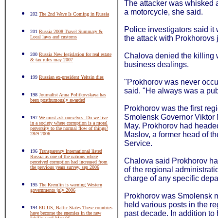
The attacker was whisked 
a motorcycle, she said.
202
The 2nd Wave Is Coming in Russia
Police investigators said it
201
Russia 2008 Travel Summary &
Local laws and customs
the attack with Prokhorovs j
200
Russia New legislation for real estate
Chalova denied the killing
& tax rules may 2007
business dealings.
199
Russian ex-president Yeltsin dies
"Prokhorov was never occu
said. "He always was a publ
198
Journalist Anna Politkovskaya has
been posthumously awarded
Prokhorov was the first regi
Smolensk Governor Viktor Ma
197
We must ask ourselves: Do we live
in a society where corruption is a moral
May. Prokhorov had headed
perversity to the normal flow of things?
Maslov, a former head of th
28/9 2006
Service.
196
Transparency International listed
Russia as one of the nations where
Chalova said Prokhorov had
perceived corruption had increased from
the previous years survey, sep 2006
of the regional administrat
charge of any specific depa
195
The Kremlin is warning Western
governments july 2006
Prokhorov was Smolensk m
held various posts in the r
194
EU,US, Baltic States These countries
past decade. In addition to 
have become the enemies in the new