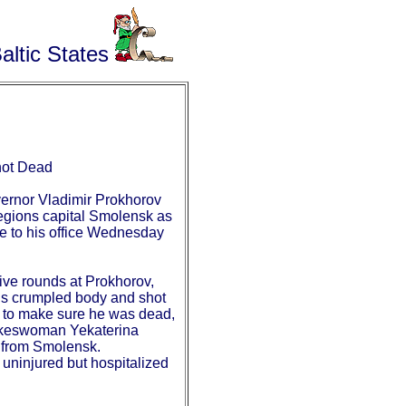
altic States
hot Dead
ernor Vladimir Prokhorov
regions capital Smolensk as
fe to his office Wednesday
ive rounds at Prokhorov,
is crumpled body and shot
d to make sure he was dead,
keswoman Yekaterina
 from Smolensk.
 uninjured but hospitalized