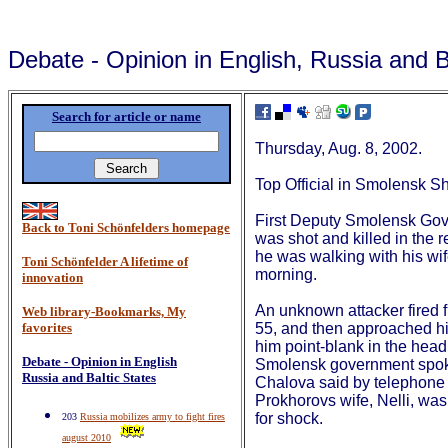
Debate - Opinion in English, Russia and B
Search for article or name
Thursday, Aug. 8, 2002.
Top Official in Smolensk S
First Deputy Smolensk Gov
Back to Toni Schönfelders homepage
was shot and killed in the 
he was walking with his wi
Toni Schönfelder A lifetime of
morning.
innovation
An unknown attacker fired f
Web library-Bookmarks, My
favorites
55, and then approached h
him point-blank in the hea
Debate - Opinion in English
Smolensk government spo
Russia and Baltic States
Chalova said by telephone
Prokhorovs wife, Nelli, was
for shock.
203
Russia mobilizes army to fight fires
august 2010