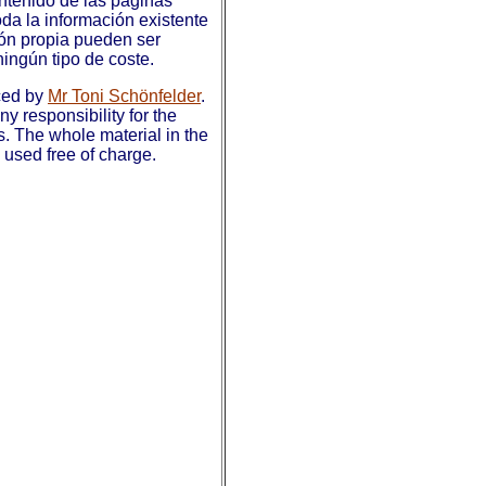
ntenido de las páginas
da la información existente
ión propia pueden ser
ningún tipo de coste.
ced by
Mr Toni Schönfelder
.
y responsibility for the
s. The whole material in the
used free of charge.