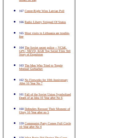
167
Center-Right Wins Latvian Poll
166
Radio Liberty Stripped Of Status
165
Most visits to Lithuania are trouble-
free
164
The Soviet secret police -- VChK,
GPU, NKVD, KGB Top Secret Files Tell
Story of Expulsion
163
The Men Who Tried to Topple
Mikhail Gorbachev
162
No Fireworks for 10th Anniversary
After 10 Year No 7
161
Fall of the Soviet Union Symbolized
Death of an Idea 10 Year after No 6
160
Defenders Recount Their Moment of
Glory 10 Year after no 5
159
Communist Party Comes Full Circle
10 Year after No 4
158
What Putin Did During The Coup