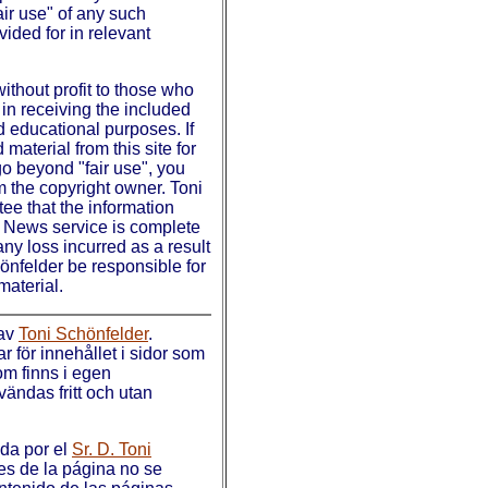
fair use" of any such
vided for in relevant
without profit to those who
in receiving the included
d educational purposes. If
material from this site for
o beyond "fair use", you
m the copyright owner. Toni
ee that the information
n News service is complete
any loss incurred as a result
hönfelder be responsible for
material.
 av
Toni Schönfelder
.
 för innehållet i sidor som
som finns i egen
ändas fritt och utan
ada por el
Sr. D. Toni
es de la página no se