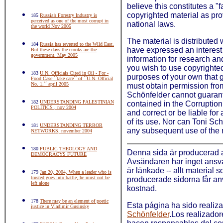
believe this constitutes a "
copyrighted material as pro
185
Russia’s Forestry Industry is
perceived as one of the most corrupt in
national laws.
the world Nov 2005
The material is distributed 
184
Russia has reverted to the Wild East.
have expressed an interest 
But these days the crooks are the
government. May 2005
information for research an
you wish to use copyrighted 
183
U.N. Officials Cited in Oil - For -
purposes of your own that g
Food Case ´´take care´´ of ´´U.N. Official
No. 1.´´ april 2005
must obtain permission fro
Schönfelder cannot guarant
182
UNDERSTANDING PALESTINIAN
contained in the Corruptio
POLITICS , nov 2004
and correct or be liable for 
of its use. Nor can Toni Sc
181
UNDERSTANDING TERROR
any subsequent use of the 
NETWORKS, november 2004
180
PUBLIC THEOLOGY AND
Denna sida är producerad
DEMOCRACYS FUTURE
Avsändaren har inget ansvar
är länkade -- allt material 
179
Jan 20, 2004, When a leader who is
trusted goes into battle, he must not be
producerade sidorna får anv
left alone
kostnad.
178
There may be an element of poetic
Esta página ha sido realiz
justice in Vladimir Gusinsky
Schönfelder
.Los realizador