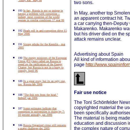
"chilly war" May 06
two sons.
193
In fact, Russia is not so unique in
In May, another top Smolens
having a problem with corruption --
indeed, most countries of the world
an apparent contract hit. T
operate in similar conditions 17 mai 06
a car carrying then-Deputy
Makarenko. Makarenko was n
192
Heads roll in anti-corruption drive 15
but his driver died on the s
May 2006
attack remains unclear.
191
Strong rebuke for the Kremlin - mai
2005
Advertising about Spain
190
The energy ministers of the European
All kind of information ab
Union (EU) have called on Russia to
page
http://www.spaininfor
speed up the ratification of the Energy
Charter, but Russia is not in a hurry to
comply. April 06
189
Its a great story, but its an ugly one,
too. Russia feb 2006
Fair use notice
188
"The fish rots from the head."
Indeed! jan 2006
The Toni Schönfelder Newsl
copyrighted material the u
187
Some estimates indicate that
corruption in universities is rising by 7-
been specifically authorise
10 percent annually, jan 2006
The material is being made 
education and discussion in
186
Russia Organized crime still remains
the complex nature of corrup
a major challenge dec 2005