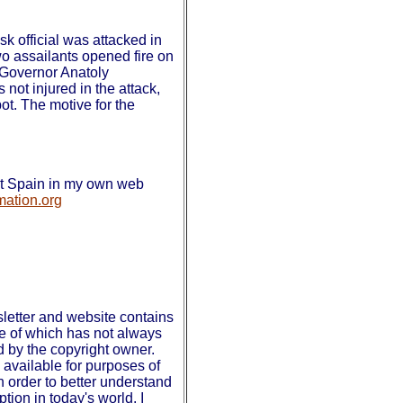
k official was attacked in
wo assailants opened fire on
 Governor Anatoly
ot injured in the attack,
pot. The motive for the
out Spain in my own web
mation.org
etter and website contains
se of which has not always
d by the copyright owner.
available for purposes of
 order to better understand
tion in today's world. I